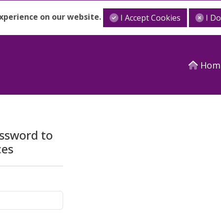
experience on our website.
I Accept Cookies
I D
Hom
assword to
ces