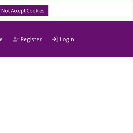
o Not Accept Cookies
e
Register
Login