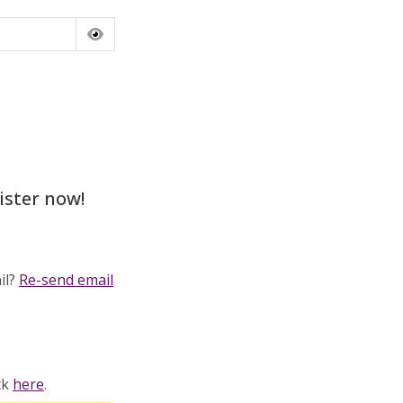
ister now!
il?
Re-send email
ck
here
.