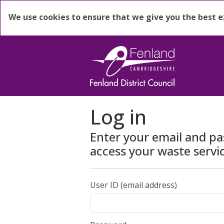
We use cookies to ensure that we give you the best 
Log in
Enter your email and p
access your waste servi
User ID (email address)