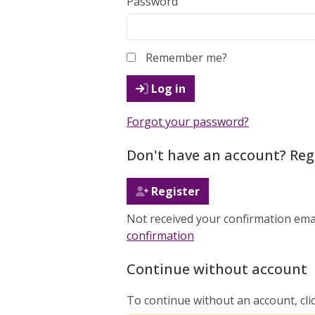
Password
Remember me?
Log in
Forgot your password?
Don't have an account? Reg
Register
Not received your confirmation ema
confirmation
Continue without account
To continue without an account, cli